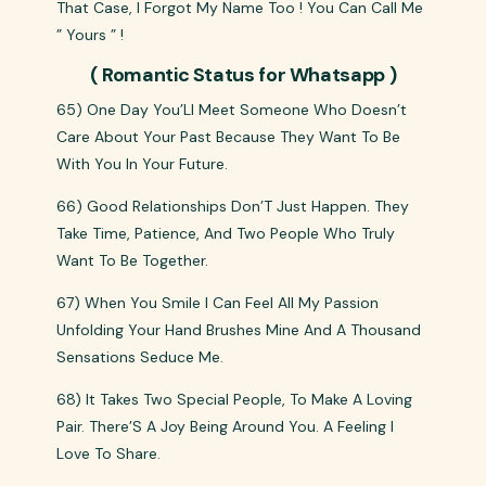
That Case, I Forgot My Name Too ! You Can Call Me
” Yours ” !
( Romantic Status for Whatsapp )
65) One Day You’Ll Meet Someone Who Doesn’t
Care About Your Past Because They Want To Be
With You In Your Future.
66) Good Relationships Don’T Just Happen. They
Take Time, Patience, And Two People Who Truly
Want To Be Together.
67) When You Smile I Can Feel All My Passion
Unfolding Your Hand Brushes Mine And A Thousand
Sensations Seduce Me.
68) It Takes Two Special People, To Make A Loving
Pair. There’S A Joy Being Around You. A Feeling I
Love To Share.