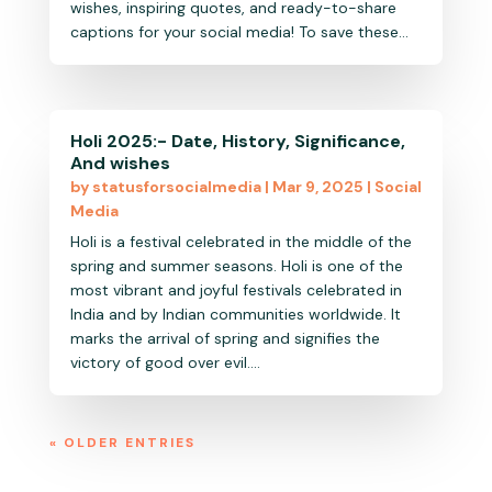
wishes, inspiring quotes, and ready-to-share
captions for your social media! To save these...
Holi 2025:- Date, History, Significance,
And wishes
by
statusforsocialmedia
|
Mar 9, 2025
|
Social
Media
Holi is a festival celebrated in the middle of the
spring and summer seasons. Holi is one of the
most vibrant and joyful festivals celebrated in
India and by Indian communities worldwide. It
marks the arrival of spring and signifies the
victory of good over evil....
« OLDER ENTRIES