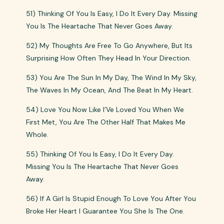
51) Thinking Of You Is Easy, I Do It Every Day. Missing
You Is The Heartache That Never Goes Away.
52) My Thoughts Are Free To Go Anywhere, But Its
Surprising How Often They Head In Your Direction.
53) You Are The Sun In My Day, The Wind In My Sky,
The Waves In My Ocean, And The Beat In My Heart.
54) Love You Now Like I’Ve Loved You When We
First Met, You Are The Other Half That Makes Me
Whole.
55) Thinking Of You Is Easy, I Do It Every Day.
Missing You Is The Heartache That Never Goes
Away.
56) If A Girl Is Stupid Enough To Love You After You
Broke Her Heart I Guarantee You She Is The One.