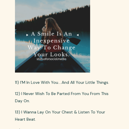
11) I’M In Love With You….And All Your Little Things.
12) I Never Wish To Be Parted From You From This
Day On.
13) I Wanna Lay On Your Chest & Listen To Your
Heart Beat.