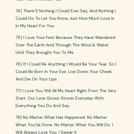
74) There’S Nothing I Could Ever Say, And Nothing I
Could Do To Let You Know Just How Much Love Is
In My Heart For You.
75) I Love Your Feet Because They Have Wandered
Over The Earth And Through The Wind & Water
Until They Brought You To Me.
76) If I Could Be Anything I Would Be Your Tear, So I
Could Be Born In Your Eye, Live Down Your Cheek
And Die On Your Lips.
77) I Love You Will All My Heart Right From The Very
Start. Our Love Grows Stoner Everyday With
Everything You Do And Say.
78) No Matter What Has Happened. No Matter
What You’Ve Done. No Matter What You Will Do. I
Will Always Love You. I Swear It.