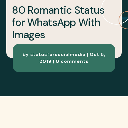
80 Romantic Status
for WhatsApp With
Images
by
statusforsocialmedia
|
Oct 5,
2019
|
0 comments