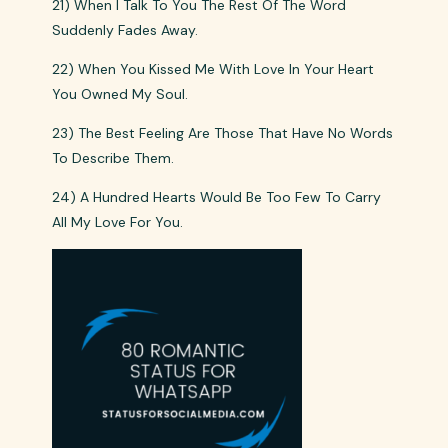
21) When I Talk To You The Rest Of The Word
Suddenly Fades Away.
22) When You Kissed Me With Love In Your Heart
You Owned My Soul.
23) The Best Feeling Are Those That Have No Words
To Describe Them.
24) A Hundred Hearts Would Be Too Few To Carry
All My Love For You.