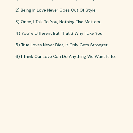
2) Being In Love Never Goes Out Of Style.
3) Once, I Talk To You, Nothing Else Matters.
4) You’re Different But That’S Why I Like You.
5) True Loves Never Dies, It Only Gets Stronger.
6) I Think Our Love Can Do Anything We Want It To.