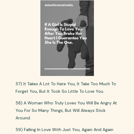
57) It Takes A Lot To Hate You, It Take Too Much To
Forget You, But It Took So Little To Love You.
58) A Woman Who Truly Loves You Will Be Angry At
You For So Many Things, But Will Always Stick
Around.
59) Falling In Love With Just You, Again And Again