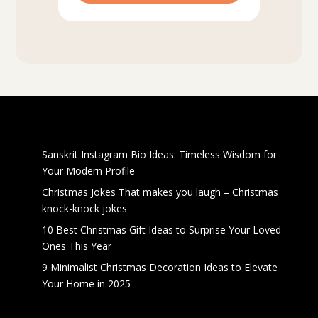
Recent Posts
Sanskrit Instagram Bio Ideas: Timeless Wisdom for
Your Modern Profile
Christmas Jokes That makes you laugh – Christmas
knock-knock jokes
10 Best Christmas Gift Ideas to Surprise Your Loved
Ones This Year
9 Minimalist Christmas Decoration Ideas to Elevate
Your Home in 2025