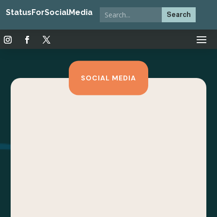
StatusForSocialMedia
SOCIAL MEDIA