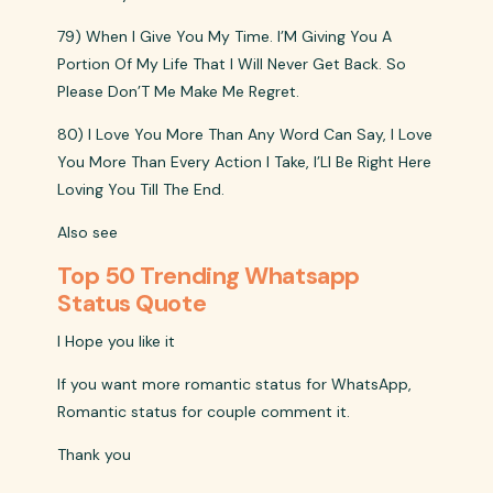
79) When I Give You My Time. I’M Giving You A
Portion Of My Life That I Will Never Get Back. So
Please Don’T Me Make Me Regret.
80) I Love You More Than Any Word Can Say, I Love
You More Than Every Action I Take, I’Ll Be Right Here
Loving You Till The End.
Also see
Top 50 Trending Whatsapp
Status Quote
I Hope you like it
If you want more romantic status for WhatsApp,
Romantic status for couple comment it.
Thank you