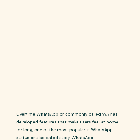
Overtime WhatsApp or commonly called WA has
developed features that make users feel at home
for long, one of the most popular is WhatsApp
status or also called story WhatsApp.