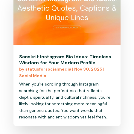
Sanskrit Instagram Bio Ideas: Timeless
Wisdom for Your Modern Profile
by
statusforsocialmedia
|
Nov 30, 2025
|
Social Media
When you're scrolling through Instagram,
searching for the perfect bio that reflects
depth, spirituality, and cultural richness, you're
likely looking for something more meaningful
than generic quotes. You want words that
resonate with ancient wisdom yet feel fresh...