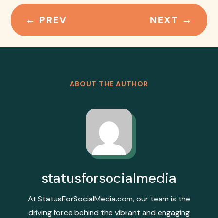
←
PREV
NEXT
→
ABOUT THE AUTHOR
statusforsocialmedia
At StatusForSocialMedia.com, our team is the
driving force behind the vibrant and engaging