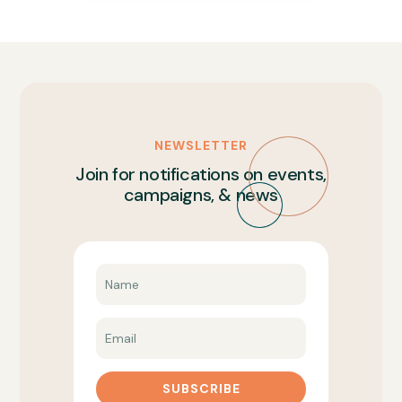
NEWSLETTER
Join for notifications on events,
campaigns, & news
SUBSCRIBE