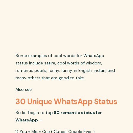
Some examples of cool words for WhatsApp
status include satire, cool words of wisdom,
romantic pearls, funny, funny, in English, indian, and
many others that are good to take.
Also see
30 Unique WhatsApp Status
So let begin to top
80 romantic status for
WhatsApp
–
1) You + Me = Cce ( Cutest Couple Ever )