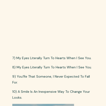
7) My Eyes Literally Turn To Hearts When I See You.
8) My Eyes Literally Turn To Hearts When I See You.
9) You’Re That Someone, I Never Expected To Fall
For.
10) A Smile Is An Inexpensive Way To Change Your
Looks.