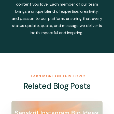
content you love. Each member of our team
brings a unique blend of expertise, creativity,
and passion to our platform, ensuring that every
status update, quote, and message we deliver is
both impactful and inspiring.
LEARN MORE ON THIS TOPIC
Related Blog Posts