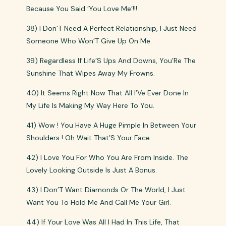
Because You Said ‘You Love Me’!!!
38) I Don’T Need A Perfect Relationship, I Just Need
Someone Who Won’T Give Up On Me.
39) Regardless If Life’S Ups And Downs, You’Re The
Sunshine That Wipes Away My Frowns.
40) It Seems Right Now That All I’Ve Ever Done In
My Life Is Making My Way Here To You.
41) Wow ! You Have A Huge Pimple In Between Your
Shoulders ! Oh Wait That’S Your Face.
42) I Love You For Who You Are From Inside. The
Lovely Looking Outside Is Just A Bonus.
43) I Don’T Want Diamonds Or The World, I Just
Want You To Hold Me And Call Me Your Girl.
44) If Your Love Was All I Had In This Life, That