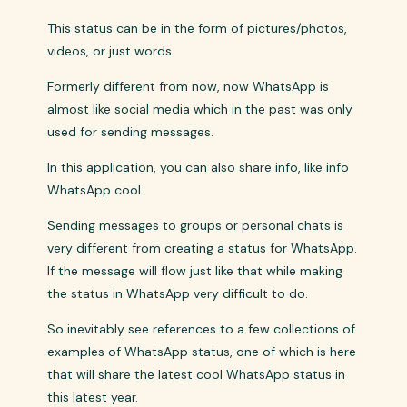
This status can be in the form of pictures/photos,
videos, or just words.
Formerly different from now, now WhatsApp is
almost like social media which in the past was only
used for sending messages.
In this application, you can also share info, like info
WhatsApp cool.
Sending messages to groups or personal chats is
very different from creating a status for WhatsApp.
If the message will flow just like that while making
the status in WhatsApp very difficult to do.
So inevitably see references to a few collections of
examples of WhatsApp status, one of which is here
that will share the latest cool WhatsApp status in
this latest year.