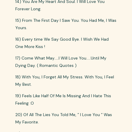
14) You Are My Heart And Soul. I Will Love You
Forever Long.
15) From The First Day I Saw You. You Had Me, I Was
Yours.
16) Every time We Say Good Bye. I Wish We Had
One More Kiss !
17) Come What May…..I Will Love You…..Until My
Dying Day. ( Romantic Quotes )
18) With You, I Forget All My Stress. With You, I Feel
My Best.
19) Feels Like Half Of Me Is Missing And I Hate This
Feeling :O
20) Of All The Lies You Told Me, ” I Love You ” Was
My Favorite.