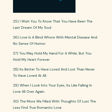
25) I Wish You To Know That You Have Been The
Last Dream Of My Soul
26) Love Is A Blind Whore With Mental Disease And
No Sense Of Humor.
27) You May Hold My Hand For A While, But You
Hold My Heart Forever.
28) Its Better To Have Loved And Lost Than Never
To Have Loved At All.
29) When I Look Into Your Eyes, Its Like Falling In
Love All Over Again.
30) The More We Filled With Thoughts Of Lust The
Less Find True Romantic Love.