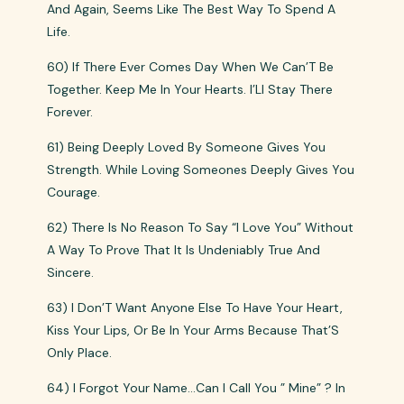
And Again, Seems Like The Best Way To Spend A
Life.
60) If There Ever Comes Day When We Can’T Be
Together. Keep Me In Your Hearts. I’Ll Stay There
Forever.
61) Being Deeply Loved By Someone Gives You
Strength. While Loving Someones Deeply Gives You
Courage.
62) There Is No Reason To Say “I Love You” Without
A Way To Prove That It Is Undeniably True And
Sincere.
63) I Don’T Want Anyone Else To Have Your Heart,
Kiss Your Lips, Or Be In Your Arms Because That’S
Only Place.
64) I Forgot Your Name…Can I Call You ” Mine” ? In