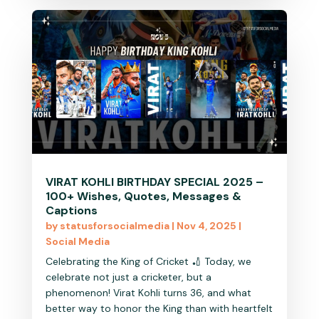
VIRAT KOHLI BIRTHDAY SPECIAL 2025 –
100+ Wishes, Quotes, Messages &
Captions
by
statusforsocialmedia
|
Nov 4, 2025
|
Social Media
Celebrating the King of Cricket 🏏 Today, we
celebrate not just a cricketer, but a
phenomenon! Virat Kohli turns 36, and what
better way to honor the King than with heartfelt