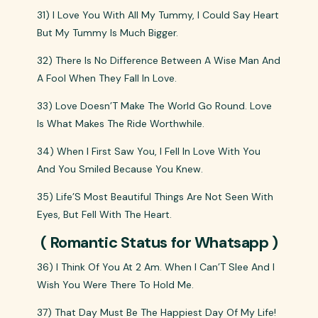
31) I Love You With All My Tummy, I Could Say Heart
But My Tummy Is Much Bigger.
32) There Is No Difference Between A Wise Man And
A Fool When They Fall In Love.
33) Love Doesn’T Make The World Go Round. Love
Is What Makes The Ride Worthwhile.
34) When I First Saw You, I Fell In Love With You
And You Smiled Because You Knew.
35) Life’S Most Beautiful Things Are Not Seen With
Eyes, But Fell With The Heart.
( Romantic Status for Whatsapp )
36) I Think Of You At 2 Am. When I Can’T Slee And I
Wish You Were There To Hold Me.
37) That Day Must Be The Happiest Day Of My Life!