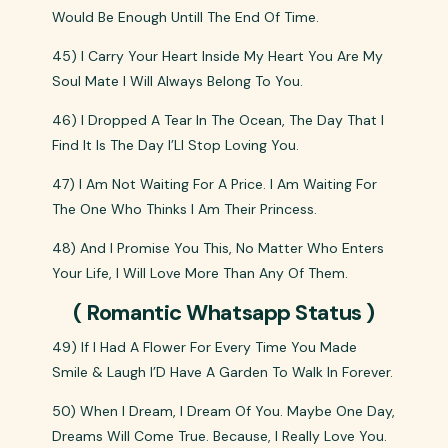
Would Be Enough Untill The End Of Time.
45) I Carry Your Heart Inside My Heart You Are My
Soul Mate I Will Always Belong To You.
46) I Dropped A Tear In The Ocean, The Day That I
Find It Is The Day I’Ll Stop Loving You.
47) I Am Not Waiting For A Price. I Am Waiting For
The One Who Thinks I Am Their Princess.
48) And I Promise You This, No Matter Who Enters
Your Life, I Will Love More Than Any Of Them.
( Romantic Whatsapp Status )
49) If I Had A Flower For Every Time You Made
Smile & Laugh I’D Have A Garden To Walk In Forever.
50) When I Dream, I Dream Of You. Maybe One Day,
Dreams Will Come True. Because, I Really Love You.