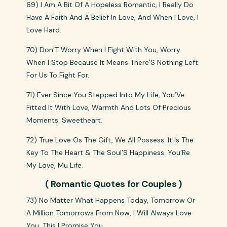
69) I Am A Bit Of A Hopeless Romantic, I Really Do
Have A Faith And A Belief In Love, And When I Love, I
Love Hard.
70) Don’T Worry When I Fight With You, Worry
When I Stop Because It Means There’S Nothing Left
For Us To Fight For.
71) Ever Since You Stepped Into My Life, You’Ve
Fitted It With Love, Warmth And Lots Of Precious
Moments. Sweetheart.
72) True Love Os The Gift, We All Possess. It Is The
Key To The Heart & The Soul’S Happiness. You’Re
My Love, Mu Life.
( Romantic Quotes for Couples )
73) No Matter What Happens Today, Tomorrow Or
A Million Tomorrows From Now, I Will Always Love
You. This I Promise You.