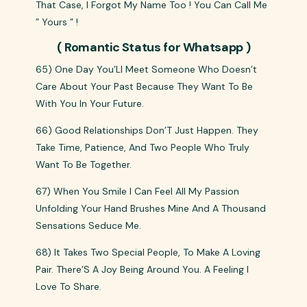
That Case, I Forgot My Name Too ! You Can Call Me
” Yours ” !
( Romantic Status for Whatsapp )
65) One Day You’Ll Meet Someone Who Doesn’t
Care About Your Past Because They Want To Be
With You In Your Future.
66) Good Relationships Don’T Just Happen. They
Take Time, Patience, And Two People Who Truly
Want To Be Together.
67) When You Smile I Can Feel All My Passion
Unfolding Your Hand Brushes Mine And A Thousand
Sensations Seduce Me.
68) It Takes Two Special People, To Make A Loving
Pair. There’S A Joy Being Around You. A Feeling I
Love To Share.