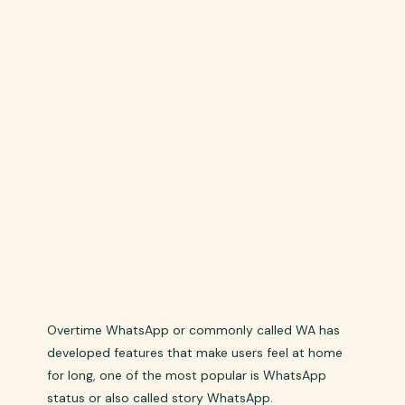
Overtime WhatsApp or commonly called WA has
developed features that make users feel at home
for long, one of the most popular is WhatsApp
status or also called story WhatsApp.