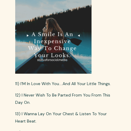
11) I’M In Love With You….And All Your Little Things.
12) I Never Wish To Be Parted From You From This
Day On.
13) I Wanna Lay On Your Chest & Listen To Your
Heart Beat.