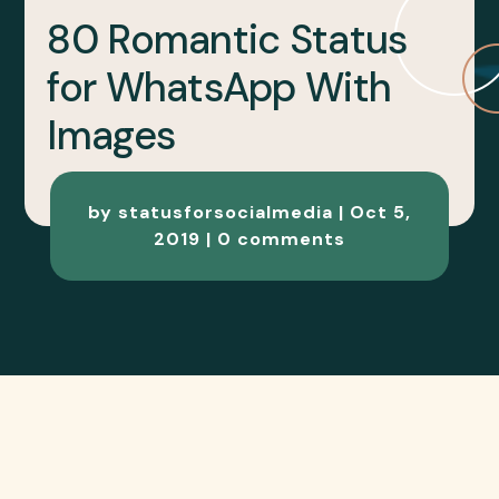
80 Romantic Status
for WhatsApp With
Images
by
statusforsocialmedia
|
Oct 5,
2019
|
0 comments