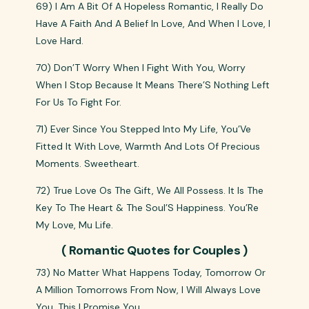
69) I Am A Bit Of A Hopeless Romantic, I Really Do
Have A Faith And A Belief In Love, And When I Love, I
Love Hard.
70) Don’T Worry When I Fight With You, Worry
When I Stop Because It Means There’S Nothing Left
For Us To Fight For.
71) Ever Since You Stepped Into My Life, You’Ve
Fitted It With Love, Warmth And Lots Of Precious
Moments. Sweetheart.
72) True Love Os The Gift, We All Possess. It Is The
Key To The Heart & The Soul’S Happiness. You’Re
My Love, Mu Life.
( Romantic Quotes for Couples )
73) No Matter What Happens Today, Tomorrow Or
A Million Tomorrows From Now, I Will Always Love
You. This I Promise You.