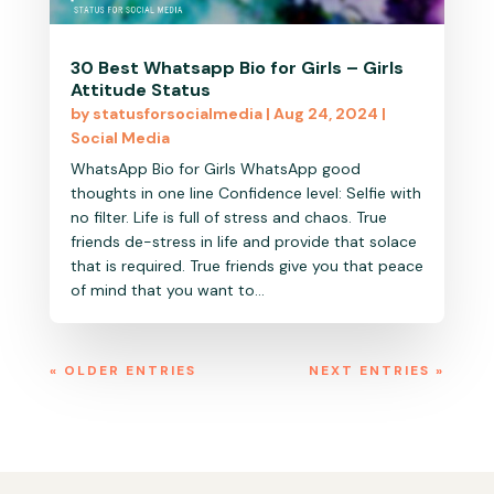
30 Best Whatsapp Bio for Girls – Girls
Attitude Status
by
statusforsocialmedia
|
Aug 24, 2024
|
Social Media
WhatsApp Bio for Girls WhatsApp good
thoughts in one line Confidence level: Selfie with
no filter. Life is full of stress and chaos. True
friends de-stress in life and provide that solace
that is required. True friends give you that peace
of mind that you want to...
« OLDER ENTRIES
NEXT ENTRIES »