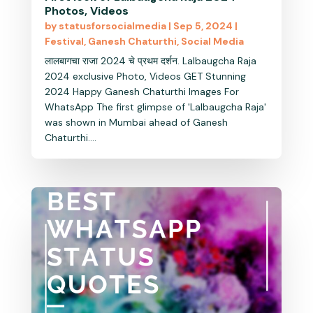
Photos, Videos
by
statusforsocialmedia
|
Sep 5, 2024
|
Festival
,
Ganesh Chaturthi
,
Social Media
लालबागचा राजा 2024 चे प्रथम दर्शन. Lalbaugcha Raja
2024 exclusive Photo, Videos GET Stunning
2024 Happy Ganesh Chaturthi Images For
WhatsApp The first glimpse of 'Lalbaugcha Raja'
was shown in Mumbai ahead of Ganesh
Chaturthi....