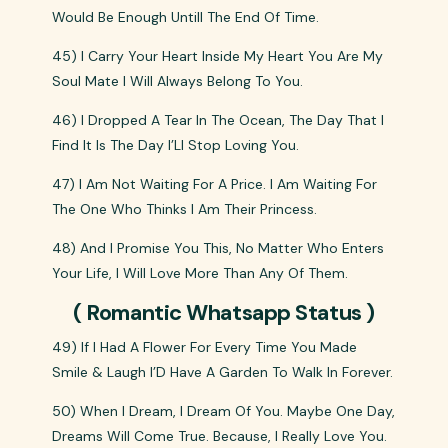
Would Be Enough Untill The End Of Time.
45) I Carry Your Heart Inside My Heart You Are My
Soul Mate I Will Always Belong To You.
46) I Dropped A Tear In The Ocean, The Day That I
Find It Is The Day I’Ll Stop Loving You.
47) I Am Not Waiting For A Price. I Am Waiting For
The One Who Thinks I Am Their Princess.
48) And I Promise You This, No Matter Who Enters
Your Life, I Will Love More Than Any Of Them.
( Romantic Whatsapp Status )
49) If I Had A Flower For Every Time You Made
Smile & Laugh I’D Have A Garden To Walk In Forever.
50) When I Dream, I Dream Of You. Maybe One Day,
Dreams Will Come True. Because, I Really Love You.