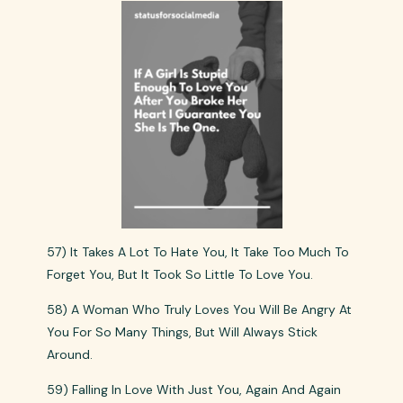
57) It Takes A Lot To Hate You, It Take Too Much To
Forget You, But It Took So Little To Love You.
58) A Woman Who Truly Loves You Will Be Angry At
You For So Many Things, But Will Always Stick
Around.
59) Falling In Love With Just You, Again And Again