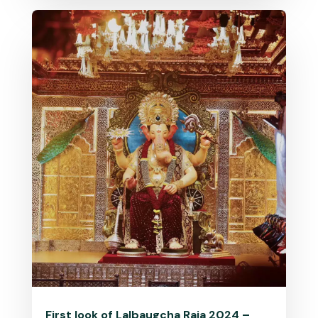
First look of Lalbaugcha Raja 2024 –