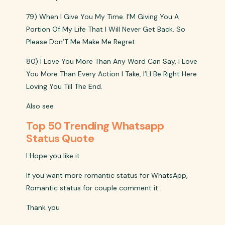
79) When I Give You My Time. I’M Giving You A
Portion Of My Life That I Will Never Get Back. So
Please Don’T Me Make Me Regret.
80) I Love You More Than Any Word Can Say, I Love
You More Than Every Action I Take, I’Ll Be Right Here
Loving You Till The End.
Also see
Top 50 Trending Whatsapp
Status Quote
I Hope you like it
If you want more romantic status for WhatsApp,
Romantic status for couple comment it.
Thank you