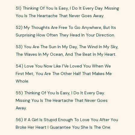
51) Thinking Of You Is Easy, I Do It Every Day. Missing
You Is The Heartache That Never Goes Away.
52) My Thoughts Are Free To Go Anywhere, But Its
Surprising How Often They Head In Your Direction.
53) You Are The Sun In My Day, The Wind In My Sky,
The Waves In My Ocean, And The Beat In My Heart.
54) Love You Now Like I’Ve Loved You When We
First Met, You Are The Other Half That Makes Me
Whole.
55) Thinking Of You Is Easy, I Do It Every Day.
Missing You Is The Heartache That Never Goes
Away.
56) If A Girl Is Stupid Enough To Love You After You
Broke Her Heart I Guarantee You She Is The One.