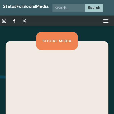
StatusForSocialMedia
SOCIAL MEDIA