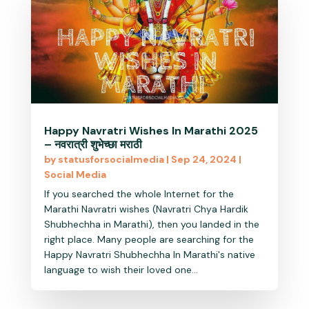
Happy Navratri Wishes In Marathi 2025
– नवरात्री शुभेच्छा मराठी
by
statusforsocialmedia
|
Sep 24, 2024
|
Social Media
If you searched the whole Internet for the
Marathi Navratri wishes (Navratri Chya Hardik
Shubhechha in Marathi), then you landed in the
right place. Many people are searching for the
Happy Navratri Shubhechha In Marathi's native
language to wish their loved one...