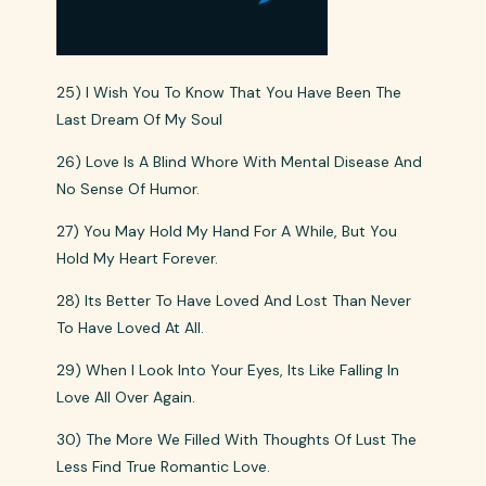
25) I Wish You To Know That You Have Been The
Last Dream Of My Soul
26) Love Is A Blind Whore With Mental Disease And
No Sense Of Humor.
27) You May Hold My Hand For A While, But You
Hold My Heart Forever.
28) Its Better To Have Loved And Lost Than Never
To Have Loved At All.
29) When I Look Into Your Eyes, Its Like Falling In
Love All Over Again.
30) The More We Filled With Thoughts Of Lust The
Less Find True Romantic Love.