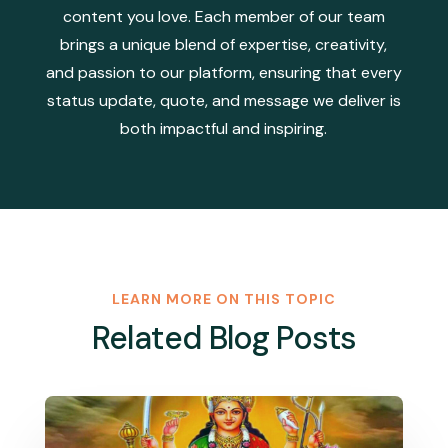
content you love. Each member of our team
brings a unique blend of expertise, creativity,
and passion to our platform, ensuring that every
status update, quote, and message we deliver is
both impactful and inspiring.
LEARN MORE ON THIS TOPIC
Related Blog Posts