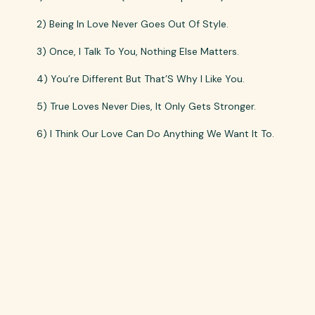
2) Being In Love Never Goes Out Of Style.
3) Once, I Talk To You, Nothing Else Matters.
4) You’re Different But That’S Why I Like You.
5) True Loves Never Dies, It Only Gets Stronger.
6) I Think Our Love Can Do Anything We Want It To.