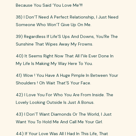
Because You Said ‘You Love Me’!!!
38) I Don’T Need A Perfect Relationship, I Just Need
Someone Who Won’T Give Up On Me.
39) Regardless If Life’S Ups And Downs, You’Re The
Sunshine That Wipes Away My Frowns.
40) It Seems Right Now That All I’Ve Ever Done In
My Life Is Making My Way Here To You.
41) Wow ! You Have A Huge Pimple In Between Your
Shoulders ! Oh Wait That’S Your Face.
42) I Love You For Who You Are From Inside. The
Lovely Looking Outside Is Just A Bonus.
43) I Don’T Want Diamonds Or The World, I Just
Want You To Hold Me And Call Me Your Girl.
44) If Your Love Was All I Had In This Life, That