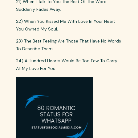
21) When I Talk To You The Rest Of The Word
Suddenly Fades Away.
22) When You Kissed Me With Love In Your Heart
You Owned My Soul.
23) The Best Feeling Are Those That Have No Words
To Describe Them.
24) A Hundred Hearts Would Be Too Few To Carry
All My Love For You.