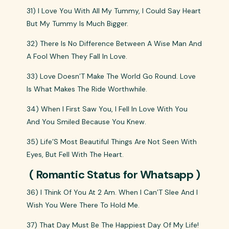
31) I Love You With All My Tummy, I Could Say Heart
But My Tummy Is Much Bigger.
32) There Is No Difference Between A Wise Man And
A Fool When They Fall In Love.
33) Love Doesn’T Make The World Go Round. Love
Is What Makes The Ride Worthwhile.
34) When I First Saw You, I Fell In Love With You
And You Smiled Because You Knew.
35) Life’S Most Beautiful Things Are Not Seen With
Eyes, But Fell With The Heart.
( Romantic Status for Whatsapp )
36) I Think Of You At 2 Am. When I Can’T Slee And I
Wish You Were There To Hold Me.
37) That Day Must Be The Happiest Day Of My Life!