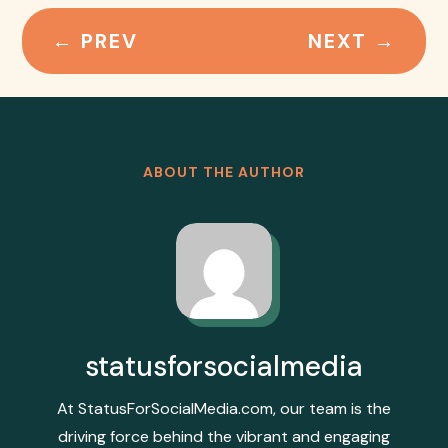
←
PREV
NEXT
→
ABOUT THE AUTHOR
statusforsocialmedia
At StatusForSocialMedia.com, our team is the
driving force behind the vibrant and engaging