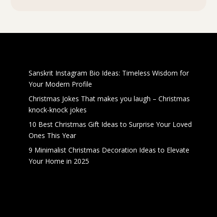
Recent Posts
Sanskrit Instagram Bio Ideas: Timeless Wisdom for
Your Modern Profile
Christmas Jokes That makes you laugh – Christmas
knock-knock jokes
10 Best Christmas Gift Ideas to Surprise Your Loved
Ones This Year
9 Minimalist Christmas Decoration Ideas to Elevate
Your Home in 2025