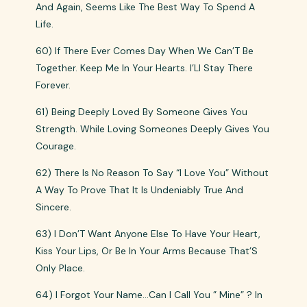
And Again, Seems Like The Best Way To Spend A
Life.
60) If There Ever Comes Day When We Can’T Be
Together. Keep Me In Your Hearts. I’Ll Stay There
Forever.
61) Being Deeply Loved By Someone Gives You
Strength. While Loving Someones Deeply Gives You
Courage.
62) There Is No Reason To Say “I Love You” Without
A Way To Prove That It Is Undeniably True And
Sincere.
63) I Don’T Want Anyone Else To Have Your Heart,
Kiss Your Lips, Or Be In Your Arms Because That’S
Only Place.
64) I Forgot Your Name…Can I Call You ” Mine” ? In