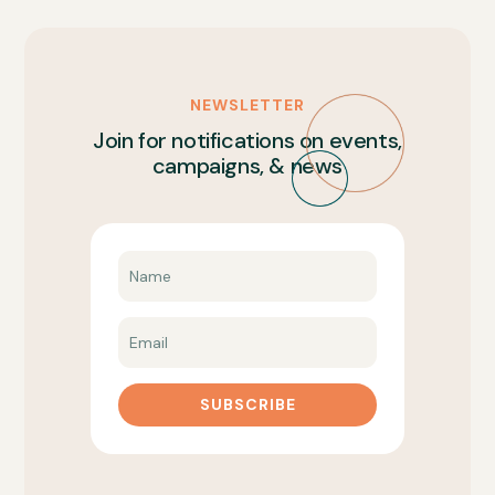
NEWSLETTER
Join for notifications on events,
campaigns, & news
SUBSCRIBE