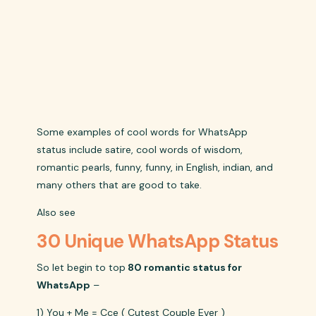
Some examples of cool words for WhatsApp
status include satire, cool words of wisdom,
romantic pearls, funny, funny, in English, indian, and
many others that are good to take.
Also see
30 Unique WhatsApp Status
So let begin to top
80 romantic status for
WhatsApp
–
1) You + Me = Cce ( Cutest Couple Ever )