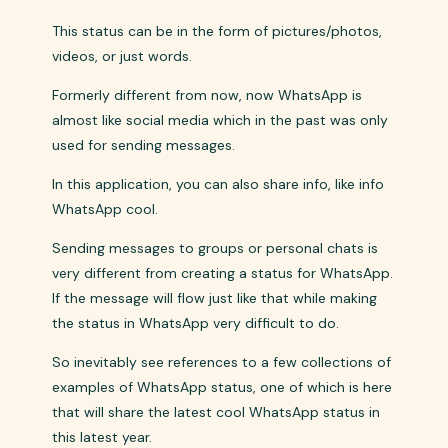
This status can be in the form of pictures/photos,
videos, or just words.
Formerly different from now, now WhatsApp is
almost like social media which in the past was only
used for sending messages.
In this application, you can also share info, like info
WhatsApp cool.
Sending messages to groups or personal chats is
very different from creating a status for WhatsApp.
If the message will flow just like that while making
the status in WhatsApp very difficult to do.
So inevitably see references to a few collections of
examples of WhatsApp status, one of which is here
that will share the latest cool WhatsApp status in
this latest year.