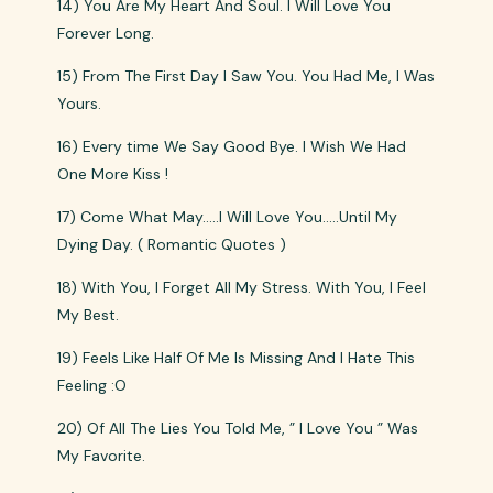
14) You Are My Heart And Soul. I Will Love You
Forever Long.
15) From The First Day I Saw You. You Had Me, I Was
Yours.
16) Every time We Say Good Bye. I Wish We Had
One More Kiss !
17) Come What May…..I Will Love You…..Until My
Dying Day. ( Romantic Quotes )
18) With You, I Forget All My Stress. With You, I Feel
My Best.
19) Feels Like Half Of Me Is Missing And I Hate This
Feeling :O
20) Of All The Lies You Told Me, ” I Love You ” Was
My Favorite.