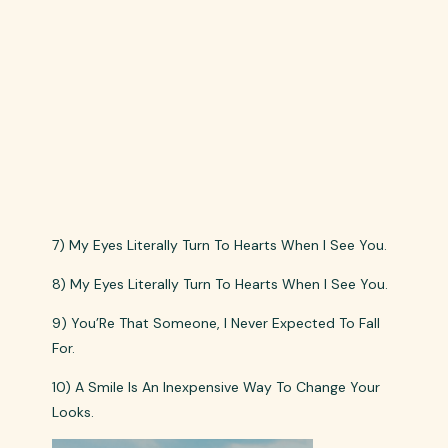
7) My Eyes Literally Turn To Hearts When I See You.
8) My Eyes Literally Turn To Hearts When I See You.
9) You’Re That Someone, I Never Expected To Fall
For.
10) A Smile Is An Inexpensive Way To Change Your
Looks.