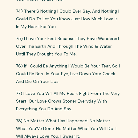
74) There’S Nothing I Could Ever Say, And Nothing I
Could Do To Let You Know Just How Much Love Is
In My Heart For You.
75) I Love Your Feet Because They Have Wandered
Over The Earth And Through The Wind & Water
Until They Brought You To Me.
76) If I Could Be Anything I Would Be Your Tear, So I
Could Be Born In Your Eye, Live Down Your Cheek
And Die On Your Lips.
77) I Love You Will All My Heart Right From The Very
Start. Our Love Grows Stoner Everyday With
Everything You Do And Say.
78) No Matter What Has Happened. No Matter
What You’Ve Done. No Matter What You Will Do. I
Will Always Love You. I Swear It.