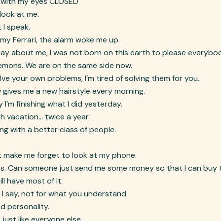
it with my eyes CLOSED
 look at me.
 I speak.
my Ferrari, the alarm woke me up.
say about me, I was not born on this earth to please everybo
demons. We are on the same side now.
e your own problems, I’m tired of solving them for you.
ow gives me a new hairstyle every morning.
I’m finishing what I did yesterday.
h vacation… twice a year.
ling with a better class of people.
at make me forget to look at my phone.
ess. Can someone just send me some money so that I can buy 
ll have most of it.
t I say, not for what you understand
nd personality.
just like everyone else