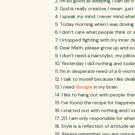
I’m so good at sleeping, I can do 
God is really creative, I mean ..just
I speak my mind. I never mind what
Today morning when I was driving 
I don’t care what people think or 
I stopped fighting with my inner 
Dear Math, please grow up and solv
I don’t need a hairstylist, my pill
Yesterday I did nothing and today 
I’m in desperate need of a 6-mont
I talk to myself because I like dea
I need
Google
in my brain.
I like to hang out with people th
I’ve found the recipe for happin
I started out with nothing and I sti
20. I am only responsible for wha
Style is a reflection of attitude a
Always remember you are unique, 