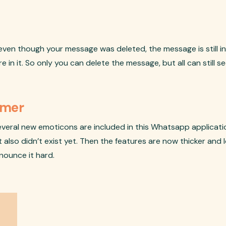
ven though your message was deleted, the message is still in 
n it. So only you can delete the message, but all can still see
Gamer
veral new emoticons are included in this Whatsapp applicatio
also didn’t exist yet. Then the features are now thicker and l
onounce it hard.