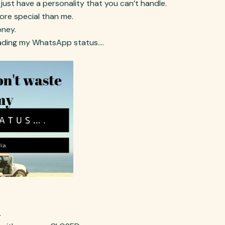
 just have a personality that you can’t handle.
more special than me.
oney.
 reading my WhatsApp status….
.