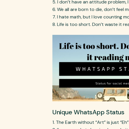
I don’t have an attitude problem, I
We all are born to die, don’t feel 
I hate math, but I love counting m
Life is too short. Don’t waste it
Unique WhatsApp Status
The Earth without “Art” is just “Eh”