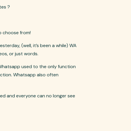
tes ?
o choose from!
terday, (well, it’s been a while) WA
os, or just words.
 Whatsapp used to the only function
ection. Whatsapp also often
ted and everyone can no longer see