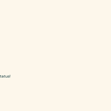
tatus!