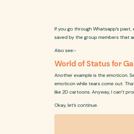
If you go through Whatsapp’s past, e
saved by the group members that are i
Also see:-
World of Status for 
Another example is the emoticon. Se
emoticon while tears come out. That 
like 2D cartoons. Anyway, I can’t pr
Okay, let’s continue.