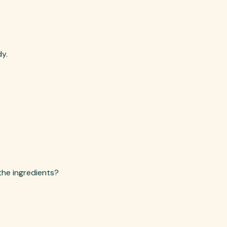
dy.
the ingredients?