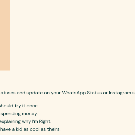
tatuses and update on your WhatsApp Status or Instagram s
should try it once.
e spending money.
 explaining why I’m Right.
 have a kid as cool as theirs.