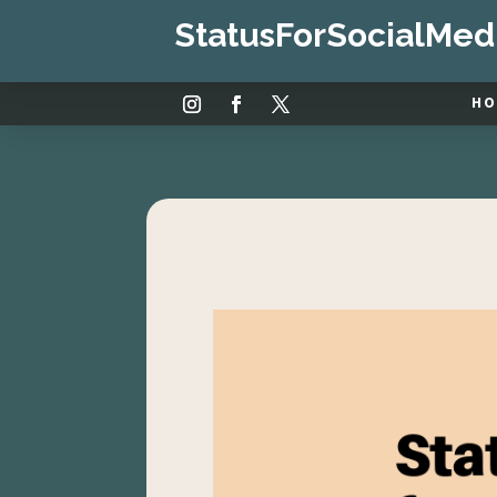
StatusForSocialMed
H