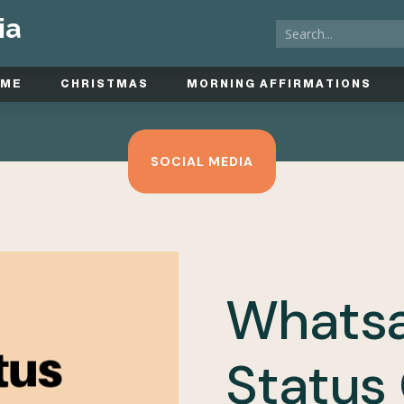
ia
OME
CHRISTMAS
MORNING AFFIRMATIONS
SOCIAL MEDIA
Whats
Status 