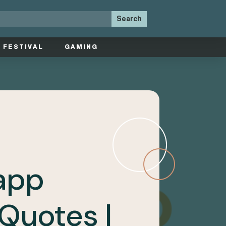
FESTIVAL
GAMING
app
Quotes |