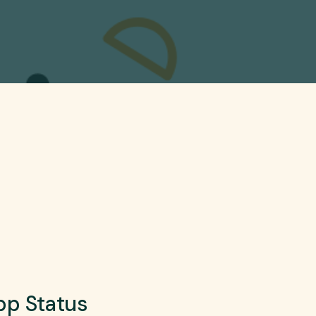
p Status