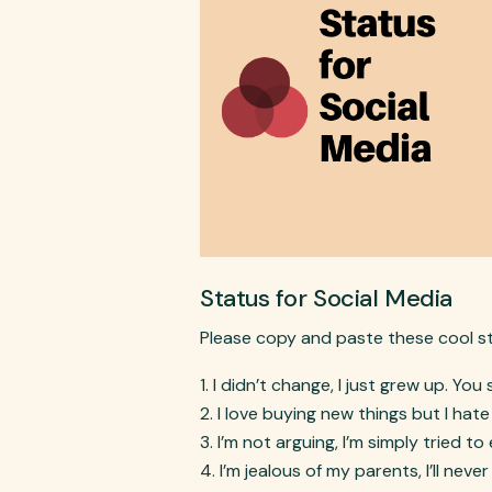
Status for Social Media
Please copy and paste these cool s
I didn’t change, I just grew up. You 
I love buying new things but I hat
I’m not arguing, I’m simply tried to
I’m jealous of my parents, I’ll never