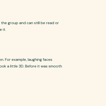
the group and can still be read or
 it.
n. For example, laughing faces
ook a little 3D. Before it was smooth