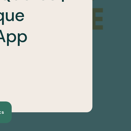
que
App
ts