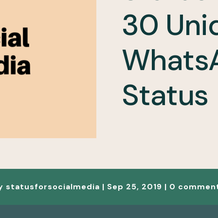
30 Uni
Whats
Status
y
statusforsocialmedia
|
Sep 25, 2019
|
0 commen