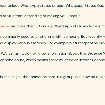
r your Unique WhatsApp status or best Whatsapp Status Quo
 status that is trending or making you upset?
media
has more than 30 unique WhatsApp statuses for you t
s commonly used to chat online with someone. But recently yes
o display various statuses. For example pictures/photos, vide
 WA, certainly, do not know information about this. Because
lephone online, which means there must be an internet conn
 is, messages that someone sent in a group, can now be dele