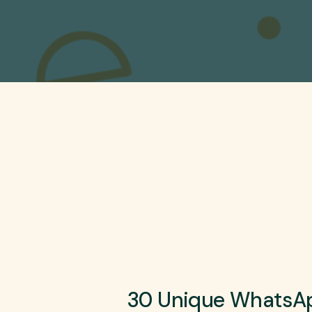
30 Unique WhatsAp