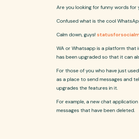
Are you looking for funny words fo
Confused what is the cool WhatsApp
Calm down, guys!
statusforsocial
WA or Whatsapp is a platform that i
has been upgraded so that it can als
For those of you who have just used
as a place to send messages and te
upgrades the features in it.
For example, a new chat application
messages that have been deleted.