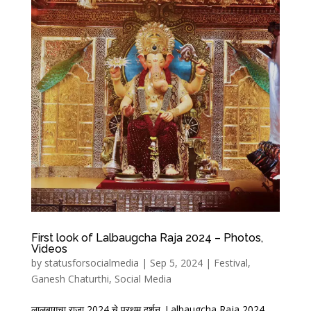
First look of Lalbaugcha Raja 2024 – Photos,
Videos
by
statusforsocialmedia
|
Sep 5, 2024
|
Festival
,
Ganesh Chaturthi
,
Social Media
लालबागचा राजा 2024 चे प्रथम दर्शन. Lalbaugcha Raja 2024