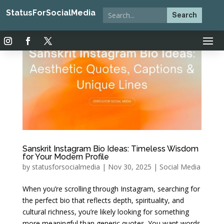
StatusForSocialMedia
Sanskrit Instagram Bio Ideas: Timeless Wisdom
for Your Modern Profile
by
statusforsocialmedia
|
Nov 30, 2025
|
Social Media
When you’re scrolling through Instagram, searching for
the perfect bio that reflects depth, spirituality, and
cultural richness, you’re likely looking for something
more meaningful than generic quotes. You want words