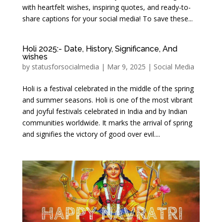
with heartfelt wishes, inspiring quotes, and ready-to-
share captions for your social media! To save these...
Holi 2025:- Date, History, Significance, And
wishes
by
statusforsocialmedia
|
Mar 9, 2025
|
Social Media
Holi is a festival celebrated in the middle of the spring
and summer seasons. Holi is one of the most vibrant
and joyful festivals celebrated in India and by Indian
communities worldwide. It marks the arrival of spring
and signifies the victory of good over evil....