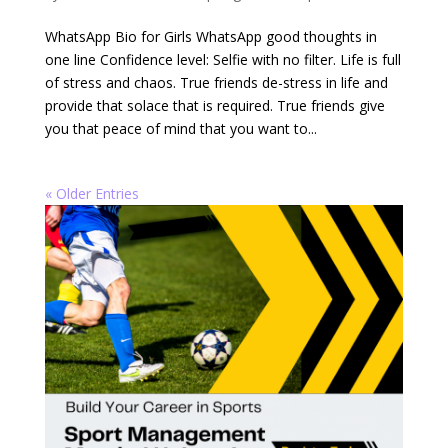
WhatsApp Bio for Girls WhatsApp good thoughts in
one line Confidence level: Selfie with no filter. Life is full
of stress and chaos. True friends de-stress in life and
provide that solace that is required. True friends give
you that peace of mind that you want to...
« Older Entries