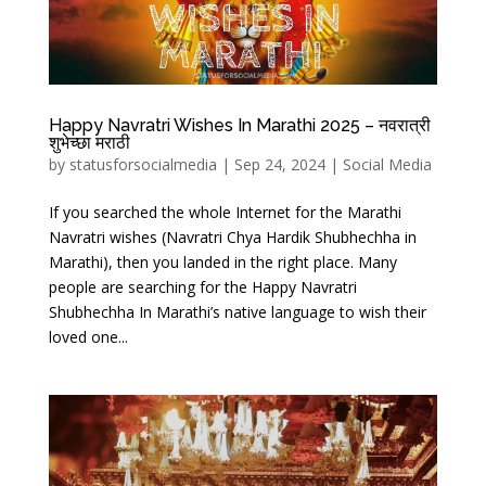
Happy Navratri Wishes In Marathi 2025 – नवरात्री
शुभेच्छा मराठी
by
statusforsocialmedia
|
Sep 24, 2024
|
Social Media
If you searched the whole Internet for the Marathi
Navratri wishes (Navratri Chya Hardik Shubhechha in
Marathi), then you landed in the right place. Many
people are searching for the Happy Navratri
Shubhechha In Marathi’s native language to wish their
loved one...