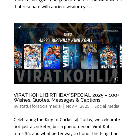
that resonate with ancient wisdom yet...
VIRAT KOHLI BIRTHDAY SPECIAL 2025 – 100+
Wishes, Quotes, Messages & Captions
by
statusforsocialmedia
|
Nov 4, 2025
|
Social Media
Celebrating the King of Cricket 🏏 Today, we celebrate
not just a cricketer, but a phenomenon! Virat Kohli
turns 36, and what better way to honor the King than