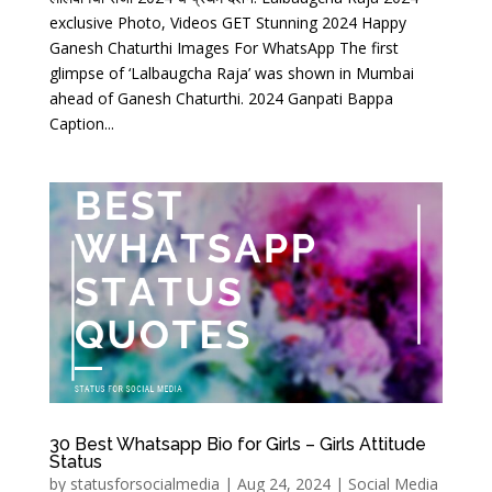
exclusive Photo, Videos GET Stunning 2024 Happy
Ganesh Chaturthi Images For WhatsApp The first
glimpse of ‘Lalbaugcha Raja’ was shown in Mumbai
ahead of Ganesh Chaturthi. 2024 Ganpati Bappa
Caption...
30 Best Whatsapp Bio for Girls – Girls Attitude
Status
by
statusforsocialmedia
|
Aug 24, 2024
|
Social Media