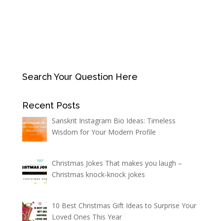
Search Your Question Here
Recent Posts
Sanskrit Instagram Bio Ideas: Timeless
Wisdom for Your Modern Profile
Christmas Jokes That makes you laugh –
Christmas knock-knock jokes
10 Best Christmas Gift Ideas to Surprise Your
Loved Ones This Year