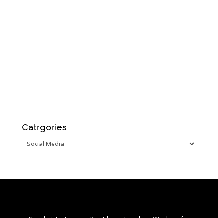
Catrgories
Catrgories
Recent Posts