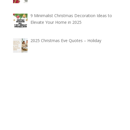
9 Minimalist Christmas Decoration Ideas to
Elevate Your Home in 2025
2025 Christmas Eve Quotes – Holiday