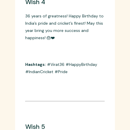
Wish 4
36 years of greatness! Happy Birthday to
India’s pride and cricket’s finest! May this
year bring you more success and
happiness! 🎂❤️
Hashtags:
#Virat36 #HappyBirthday
#IndianCricket #Pride