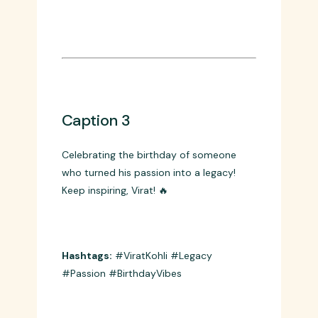
you’re the King! 👑🏏
Hashtags:
#KingKohli #Intensity
#HappyBirthday #Cricket
Caption 3
Celebrating the birthday of someone
who turned his passion into a legacy!
Keep inspiring, Virat! 🔥