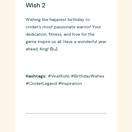
Wish 2
Wishing the happiest birthday to
cricket’s most passionate warrior! Your
dedication, fitness, and love for the
game inspire us all. Have a wonderful year
ahead, King! 🎂🏏
Hashtags:
#ViratKohli #BirthdayWishes
#CricketLegend #Inspiration