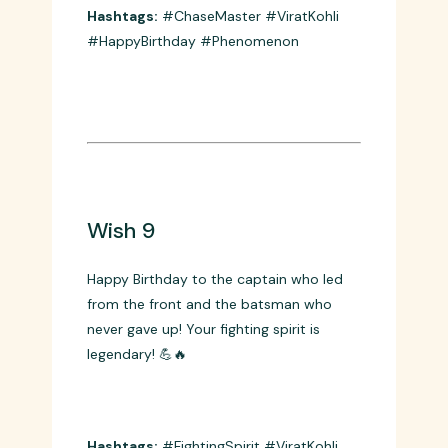
Celebrating 36 years of a phenomenon!
Happy Birthday to the man who turned
chasing into an art form! 🎨👑
Hashtags:
#ChaseMaster #ViratKohli
#HappyBirthday #Phenomenon
Wish 9
Happy Birthday to the captain who led