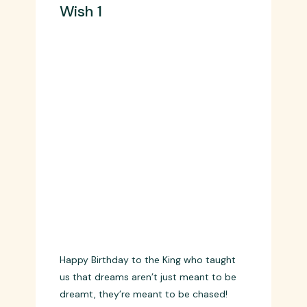
Wish 1