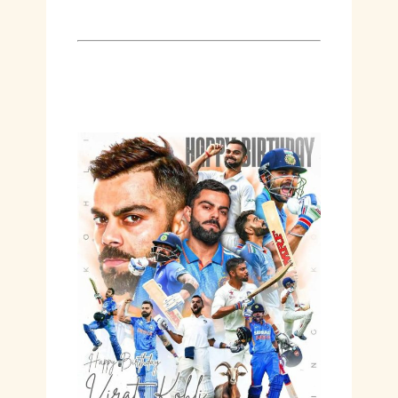
Hashtags:
#Virat36 #AgingLikeWine
#KingKohli #BirthdayCelebration