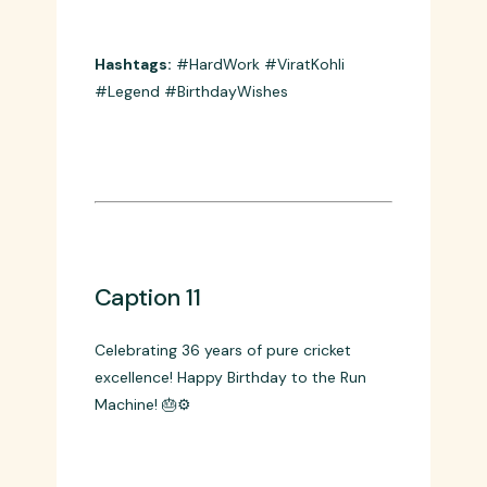
Caption 10
Happy Birthday to the legend who
proved that hard work beats talent when
talent doesn’t work hard! 💪🔥
Hashtags:
#HardWork #ViratKohli
#Legend #BirthdayWishes
Caption 11