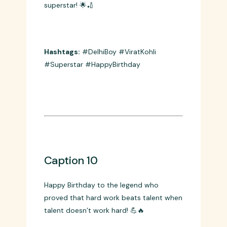
Caption 9
From Delhi grounds to world stadiums –
Happy Birthday to our homegrown
superstar! 🌟🏏
Hashtags:
#DelhiBoy #ViratKohli
#Superstar #HappyBirthday