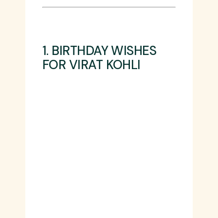
1. BIRTHDAY WISHES
FOR VIRAT KOHLI