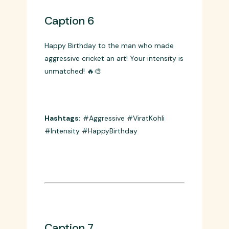
Caption 6
Happy Birthday to the man who made
aggressive cricket an art! Your intensity is
unmatched! 🔥🎨
Hashtags:
#Aggressive #ViratKohli
#Intensity #HappyBirthday