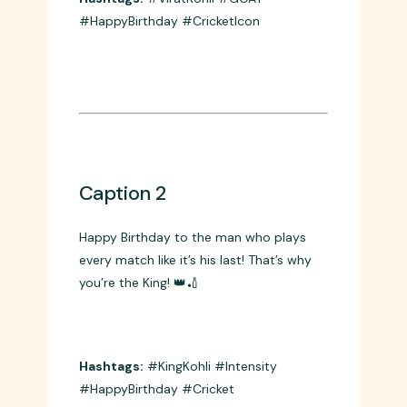
From U-19 champion to cricket’s biggest
icon – what a journey! Happy Birthday to
the GOAT! 🐐🎂
Hashtags:
#ViratKohli #GOAT
#HappyBirthday #CricketIcon
Caption 2
Happy Birthday to the man who plays
every match like it’s his last! That’s why