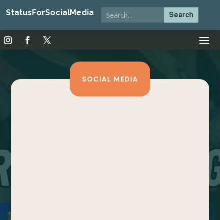
StatusForSocialMedia
SOCIAL MEDIA