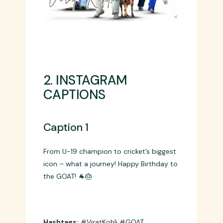
2. INSTAGRAM
CAPTIONS
Caption 1