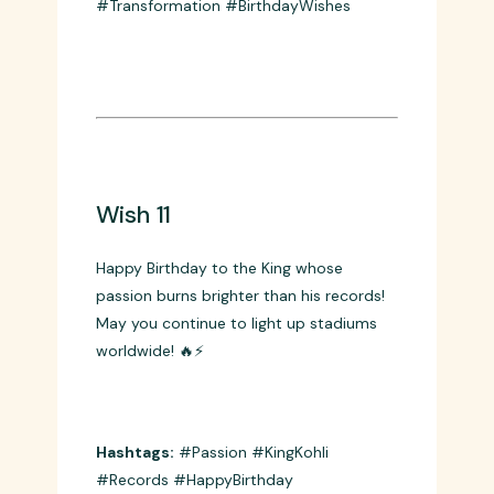
Your transformation inspired a whole
generation! 🏋️‍♂️🎂
Hashtags:
#FitnessIcon #ViratKohli
#Transformation #BirthdayWishes
Wish 11
Happy Birthday to the King whose
passion burns brighter than his records!
May you continue to light up stadiums