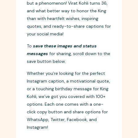
Celebrating the King of Cricket 🏏
Today, we celebrate not just a cricketer,
but a phenomenon! Virat Kohli turns 36,
and what better way to honor the King
than with heartfelt wishes, inspiring
quotes, and ready-to-share captions for
your social media!
To
save these images and status
messages
for sharing, scroll down to the
save button below.
Whether you’re looking for the perfect
Instagram caption, a motivational quote,
or a touching birthday message for King