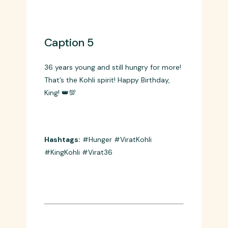
Hashtags:
#ChaseMaster #Hero
#ViratKohli #HappyBirthday
Caption 5
36 years young and still hungry for more!
That’s the Kohli spirit! Happy Birthday,
King! 👑💯
Hashtags:
#Hunger #ViratKohli
#KingKohli #Virat36