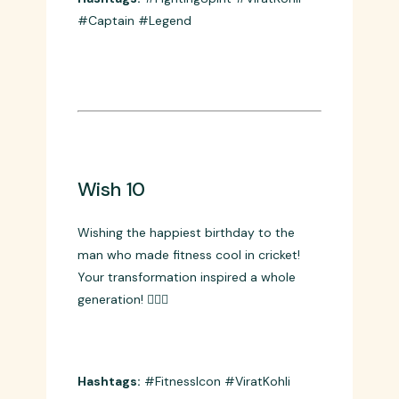
from the front and the batsman who
never gave up! Your fighting spirit is
legendary! 💪🔥
Hashtags:
#FightingSpirit #ViratKohli
#Captain #Legend
Wish 10
Wishing the happiest birthday to the
man who made fitness cool in cricket!