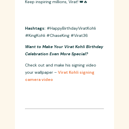
Happy Birthday to the King who taught
us that dreams aren’t just meant to be
dreamt, they’re meant to be chased!
Keep inspiring millions, Virat! 👑🔥
Hashtags:
#HappyBirthdayViratKohli
#KingKohli #ChaseKing #Virat36
Want to Make Your Virat Kohli Birthday
Celebration Even More Special?
Check out and make his signing video
your wallpaper –
Virat Kohli signing
camera video