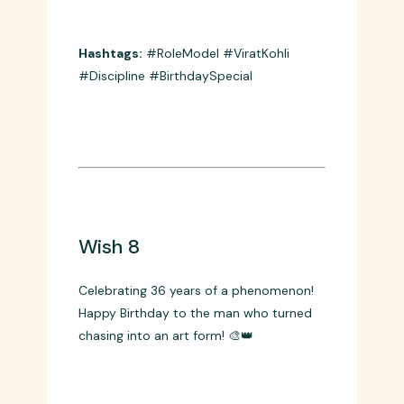
Happy Birthday to cricket’s ultimate role
model! Your discipline, dedication, and
hunger for excellence set the standard
for millions! 🎯🏏
Hashtags:
#RoleModel #ViratKohli
#Discipline #BirthdaySpecial
Wish 8