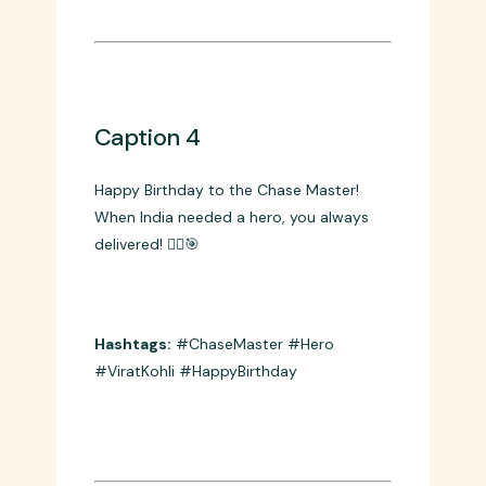
Hashtags:
#ViratKohli #Legacy
#Passion #BirthdayVibes
Caption 4
Happy Birthday to the Chase Master!
When India needed a hero, you always
delivered! 🦸‍♂️🎯