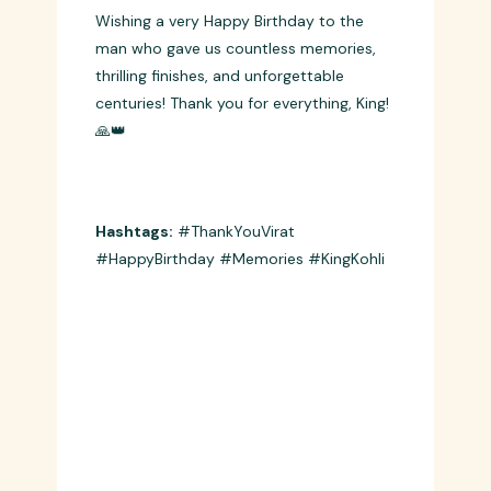
Wish 6
Wishing a very Happy Birthday to the
man who gave us countless memories,
thrilling finishes, and unforgettable
centuries! Thank you for everything, King!
🙏👑
Hashtags:
#ThankYouVirat
#HappyBirthday #Memories #KingKohli