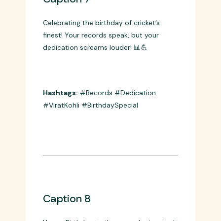
Caption 7
Celebrating the birthday of cricket’s
finest! Your records speak, but your
dedication screams louder! 📊💪
Hashtags:
#Records #Dedication
#ViratKohli #BirthdaySpecial