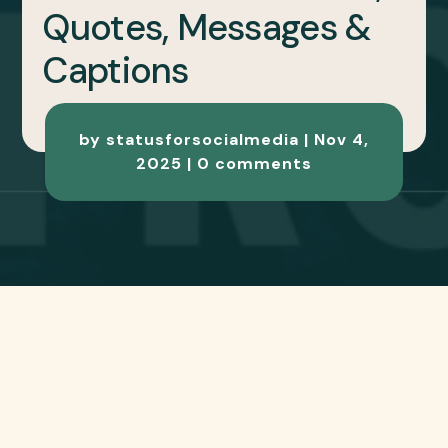
VIRAT KOHLI
BIRTHDAY SPECIAL
2025 – 100+ Wishes,
Quotes, Messages &
Captions
by
statusforsocialmedia
|
Nov 4,
2025
|
0 comments