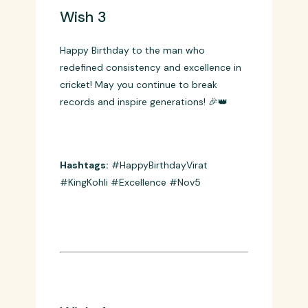
Wish 3
Happy Birthday to the man who
redefined consistency and excellence in
cricket! May you continue to break
records and inspire generations! 🎉👑
Hashtags:
#HappyBirthdayVirat
#KingKohli #Excellence #Nov5