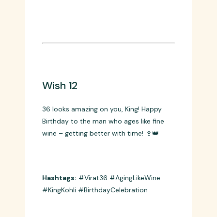
worldwide! 🔥⚡
Hashtags:
#Passion #KingKohli
#Records #HappyBirthday
Wish 12
36 looks amazing on you, King! Happy
Birthday to the man who ages like fine
wine – getting better with time! 🍷👑