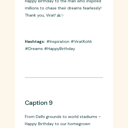
Caption 8
Happy Birthday to the man who inspired
millions to chase their dreams fearlessly!
Thank you, Virat! 🙏✨
Hashtags:
#Inspiration #ViratKohli
#Dreams #HappyBirthday