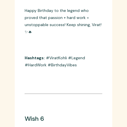
Wish 5
Happy Birthday to the legend who
proved that passion + hard work =
unstoppable success! Keep shining, Virat!
✨🔥
Hashtags:
#ViratKohli #Legend
#HardWork #BirthdayVibes