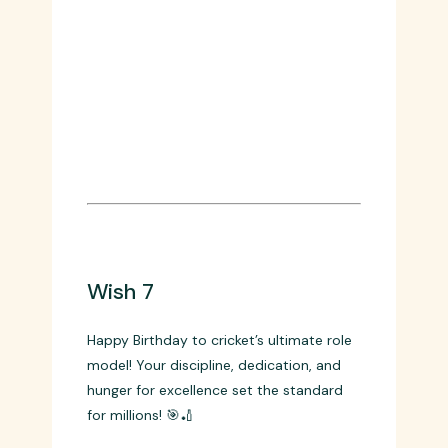
Wish 7